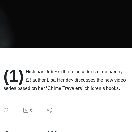
(1)
Historian Jeb Smith on the virtues of monarchy;
(2) author Lisa Hendey discusses the new video
series based on her “Chime Travelers” children’s books.
6