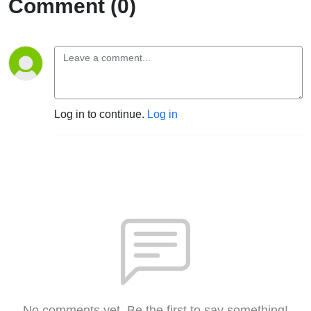
Comment (0)
Log in to continue.
Log in
No comments yet. Be the first to say something!