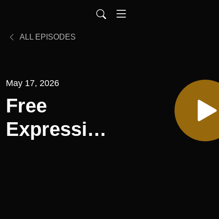
ALL EPISODES
May 17, 2026
Free
Expression,
Episode
186